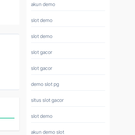
akun demo
slot demo
slot demo
slot gacor
slot gacor
demo slot pg
situs slot gacor
slot demo
akun demo slot