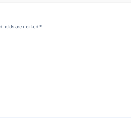
d fields are marked
*