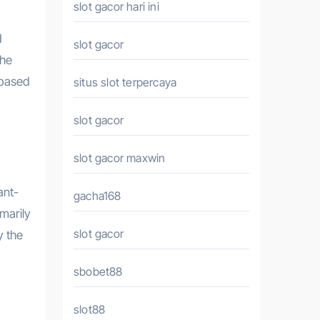
slot gacor hari ini
d
slot gacor
the
-based
situs slot terpercaya
slot gacor
slot gacor maxwin
ant-
gacha168
marily
slot gacor
y the
sbobet88
slot88