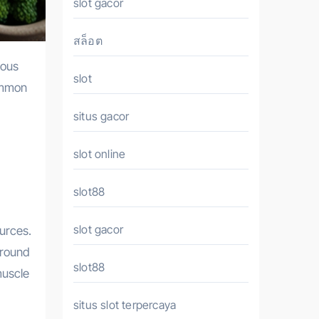
slot gacor
สล็อต
slot
common
situs gacor
slot online
slot88
slot gacor
ources.
around
slot88
muscle
situs slot terpercaya