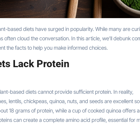
s often cloud the conversation. In this article, we’ll debunk 
nt the facts to help you make informed choices.
ts Lack Protein
nt-based diets cannot provide sufficient protein. In reality,
s, lentils, chickpeas, quinoa, nuts, and seeds are excellent s
bout 18 grams of protein, while a cup of cooked quinoa offers 
eins can create a complete amino acid profile, essential for 