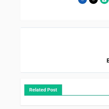
Related Post