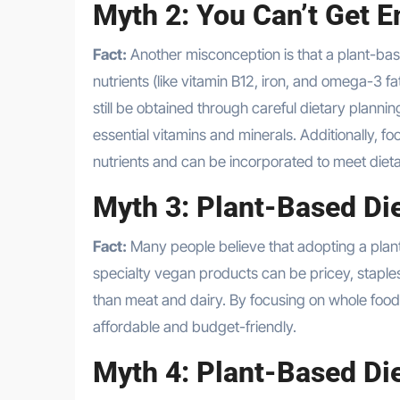
Myth 2: You Can’t Get 
Fact:
Another misconception is that a plant-based
nutrients (like vitamin B12, iron, and omega-3 
still be obtained through careful dietary planni
essential vitamins and minerals. Additionally, fo
nutrients and can be incorporated to meet diet
Myth 3: Plant-Based Di
Fact:
Many people believe that adopting a plant-
specialty vegan products can be pricey, staples
than meat and dairy. By focusing on whole food
affordable and budget-friendly.
Myth 4: Plant-Based Die