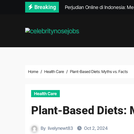
Skip
Breaking
Perjudian Online di Indonesia: 
to
Mengungkap Keberagaman Judi Onl
content
Exploring the World of Online Gam
Slot Terbaru yang Mengguncang D
Mengungkap Keunikan dan Strateg
Kerajaan Slot Lord88: Inovasi P
Home
Health Care
Plant-Based Diets: Myths vs. Facts
Kisah Menghebohkan di Dunia สล
Menyelami Keberagaman Perjudian
Health Care
Sisi Gelap Judi Online di Negeri I
Plant-Based Diets: 
Slot Terbaru yang Menggemparkan
By
livelynewt83
Oct 2, 2024