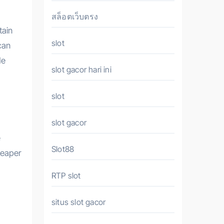
สล็อตเว็บตรง
tain
slot
can
de
slot gacor hari ini
slot
slot gacor
e
Slot88
heaper
RTP slot
situs slot gacor