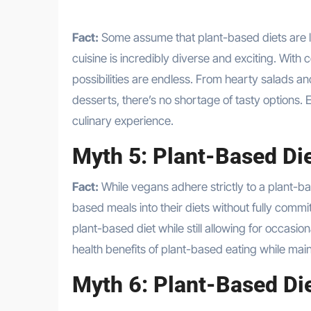
Fact:
Some assume that plant-based diets are li
cuisine is incredibly diverse and exciting. With 
possibilities are endless. From hearty salads an
desserts, there’s no shortage of tasty options.
culinary experience.
Myth 5: Plant-Based Die
Fact:
While vegans adhere strictly to a plant-b
based meals into their diets without fully comm
plant-based diet while still allowing for occasi
health benefits of plant-based eating while mainta
Myth 6: Plant-Based Di