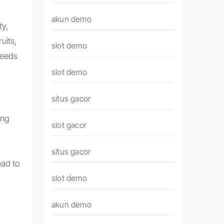
akun demo
ty,
uits,
slot demo
seeds
slot demo
situs gacor
ing
slot gacor
situs gacor
ead to
slot demo
akun demo