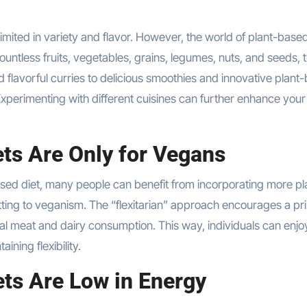
mited in variety and flavor. However, the world of plant-base
countless fruits, vegetables, grains, legumes, nuts, and seeds, 
d flavorful curries to delicious smoothies and innovative plant
 Experimenting with different cuisines can further enhance your
ts Are Only for Vegans
ased diet, many people can benefit from incorporating more pl
itting to veganism. The “flexitarian” approach encourages a pri
onal meat and dairy consumption. This way, individuals can enjo
ining flexibility.
ets Are Low in Energy