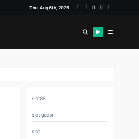
Thu. Aug 6th, 2026
ang!
slot88
slot gacor
slot