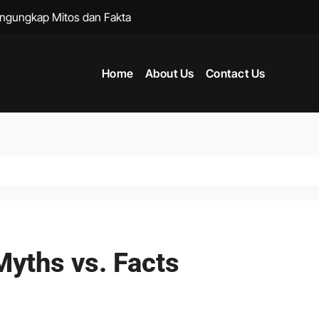
Mengungkap Mitos dan Fakta
ine di Indonesia: Dari Slot Online hingga Togel
Home
About Us
Contact Us
bling in Indonesia: A Look into Various Forms of Online Betting
unia: Inovasi dan Skandal di Balik Mesin Slot Modern!
i dalam Bermain Slot Online di Lord88
ermainan yang Mengubah Cara Anda Bertaruh!
็อต: Inovasi dan Tren Terbaru yang Mencuri Perhatian Semua Or
 Online di Tanah Air
ndonesia
Myths vs. Facts
: Inovasi dan Kejutan dalam Dunia Permainan Kasino!