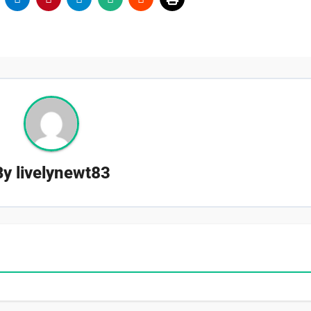
By
livelynewt83