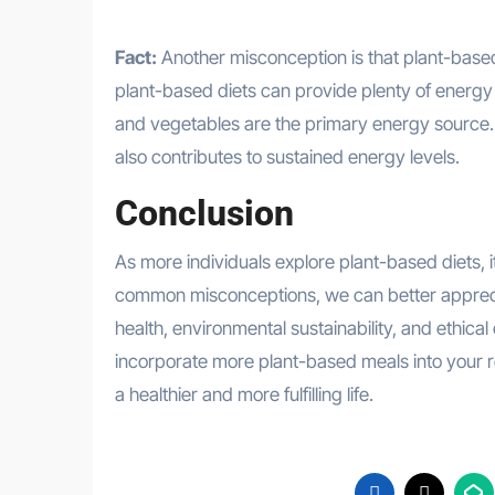
Fact:
Another misconception is that plant-based 
plant-based diets can provide plenty of energy
and vegetables are the primary energy source. 
also contributes to sustained energy levels.
Conclusion
As more individuals explore plant-based diets, 
common misconceptions, we can better appreciat
health, environmental sustainability, and ethica
incorporate more plant-based meals into your ro
a healthier and more fulfilling life.