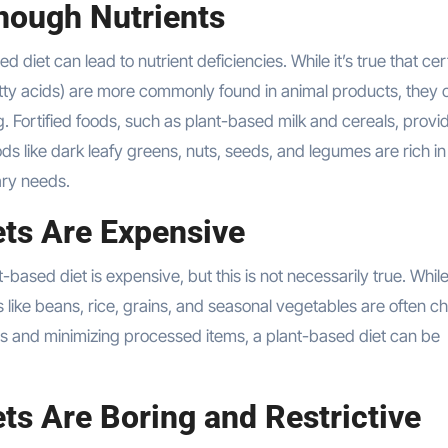
Enough Nutrients
 diet can lead to nutrient deficiencies. While it’s true that cer
fatty acids) are more commonly found in animal products, they 
ng. Fortified foods, such as plant-based milk and cereals, provi
ods like dark leafy greens, nuts, seeds, and legumes are rich in
ary needs.
ets Are Expensive
based diet is expensive, but this is not necessarily true. Whil
 like beans, rice, grains, and seasonal vegetables are often c
s and minimizing processed items, a plant-based diet can be
ts Are Boring and Restrictive