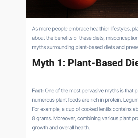
As more people embrace healthier lifestyles, plant-based diets have surged in popularity. While many are curious
about the benefits of these diets, misconception
myths surrounding plant-based diets and prese
Myth 1: Plant-Based Die
Fact:
One of the most pervasive myths is that pla
numerous plant foods are rich in protein. Legume
For example, a cup of cooked lentils contains a
8 grams. Moreover, combining various plant prot
growth and overall health.