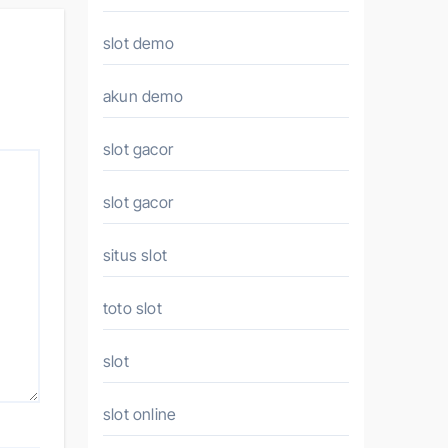
slot demo
akun demo
slot gacor
slot gacor
situs slot
toto slot
slot
slot online