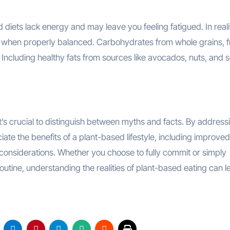
diets lack energy and may leave you feeling fatigued. In reali
 when properly balanced. Carbohydrates from whole grains, fr
Including healthy fats from sources like avocados, nuts, and 
it’s crucial to distinguish between myths and facts. By address
e the benefits of a plant-based lifestyle, including improved
l considerations. Whether you choose to fully commit or simply
utine, understanding the realities of plant-based eating can l