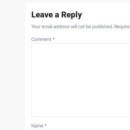
Leave a Reply
Your email address will not be published.
Require
Comment
*
Name
*