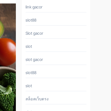
link gacor
slot88
Slot gacor
slot
slot gacor
slot88
slot
สล็อตเว็บตรง